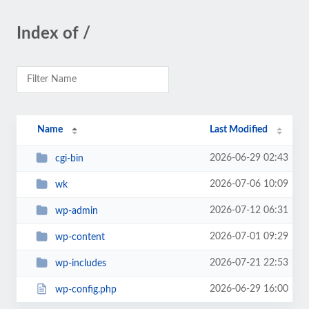
Index of /
Name
Last Modified
2026-06-29 02:43
cgi-bin
2026-07-06 10:09
wk
2026-07-12 06:31
wp-admin
2026-07-01 09:29
wp-content
2026-07-21 22:53
wp-includes
2026-06-29 16:00
wp-config.php