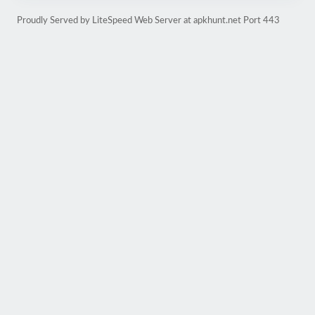
Proudly Served by LiteSpeed Web Server at apkhunt.net Port 443