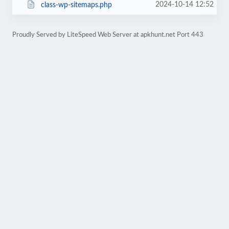
2024-10-14 12:52
class-wp-sitemaps.php
Proudly Served by LiteSpeed Web Server at apkhunt.net Port 443