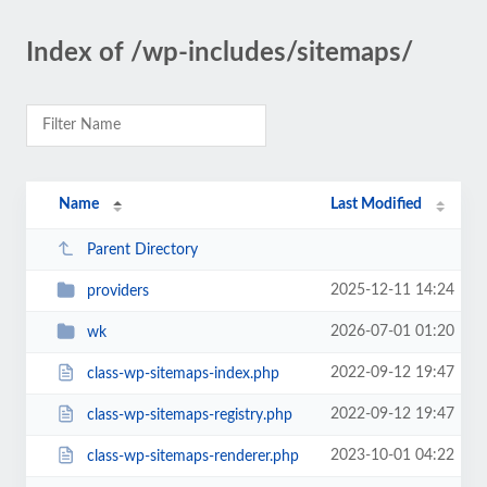
Index of /wp-includes/sitemaps/
Name
Last Modified
Parent Directory
2025-12-11 14:24
providers
2026-07-01 01:20
wk
2022-09-12 19:47
class-wp-sitemaps-index.php
2022-09-12 19:47
class-wp-sitemaps-registry.php
2023-10-01 04:22
class-wp-sitemaps-renderer.php