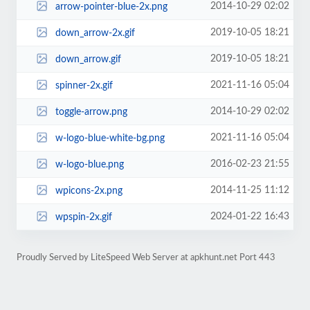
2014-10-29 02:02
arrow-pointer-blue-2x.png
2019-10-05 18:21
down_arrow-2x.gif
2019-10-05 18:21
down_arrow.gif
2021-11-16 05:04
spinner-2x.gif
2014-10-29 02:02
toggle-arrow.png
2021-11-16 05:04
w-logo-blue-white-bg.png
2016-02-23 21:55
w-logo-blue.png
2014-11-25 11:12
wpicons-2x.png
2024-01-22 16:43
wpspin-2x.gif
Proudly Served by LiteSpeed Web Server at apkhunt.net Port 443