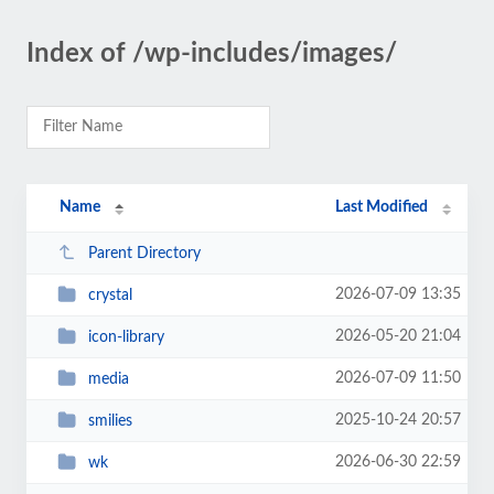
Index of /wp-includes/images/
Name
Last Modified
Parent Directory
2026-07-09 13:35
crystal
2026-05-20 21:04
icon-library
2026-07-09 11:50
media
2025-10-24 20:57
smilies
2026-06-30 22:59
wk