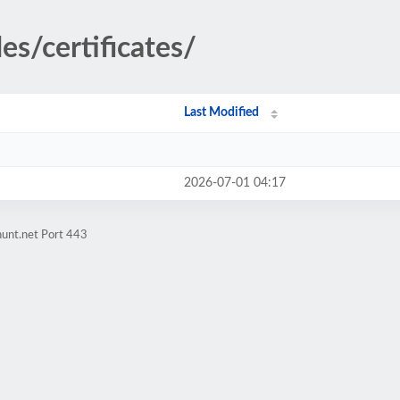
es/certificates/
Last Modified
2026-07-01 04:17
hunt.net Port 443