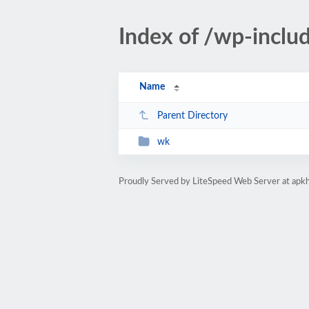
Index of /wp-includ
Name
Parent Directory
wk
Proudly Served by LiteSpeed Web Server at apk