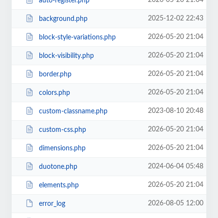
2026-05-20 21:04
auto-register.php
2025-12-02 22:43
background.php
2026-05-20 21:04
block-style-variations.php
2026-05-20 21:04
block-visibility.php
2026-05-20 21:04
border.php
2026-05-20 21:04
colors.php
2023-08-10 20:48
custom-classname.php
2026-05-20 21:04
custom-css.php
2026-05-20 21:04
dimensions.php
2024-06-04 05:48
duotone.php
2026-05-20 21:04
elements.php
2026-08-05 12:00
error_log