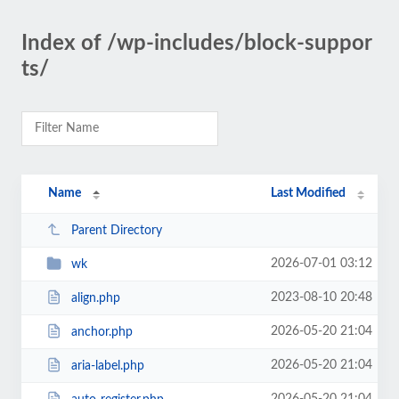
Index of /wp-includes/block-suppor
ts/
Name
Last Modified
Parent Directory
2026-07-01 03:12
wk
2023-08-10 20:48
align.php
2026-05-20 21:04
anchor.php
2026-05-20 21:04
aria-label.php