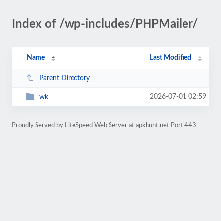
Index of /wp-includes/PHPMailer/
Name
Last Modified
Parent Directory
2026-07-01 02:59
wk
Proudly Served by LiteSpeed Web Server at apkhunt.net Port 443