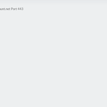
hunt.net Port 443