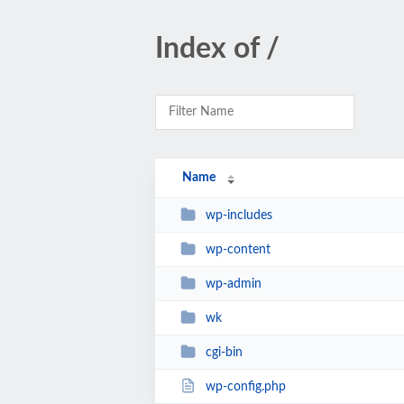
Index of /
Name
wp-includes
wp-content
wp-admin
wk
cgi-bin
wp-config.php