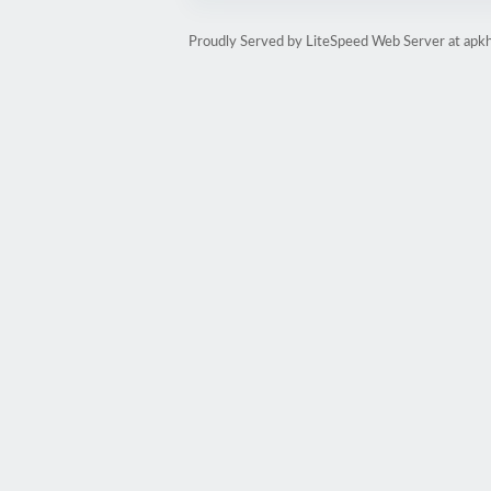
Proudly Served by LiteSpeed Web Server at apk