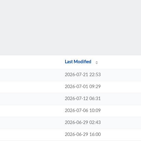
Last Modified
2026-07-21 22:53
2026-07-01 09:29
2026-07-12 06:31
2026-07-06 10:09
2026-06-29 02:43
2026-06-29 16:00